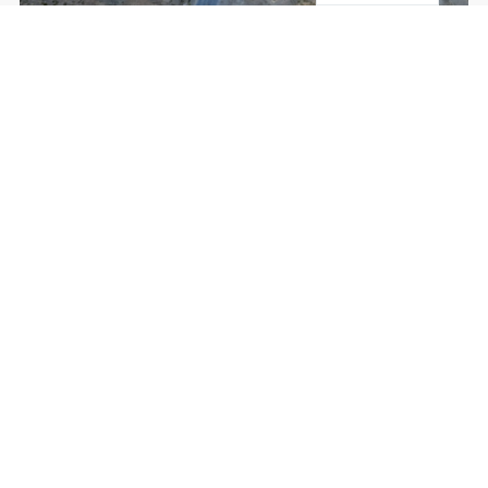
Inspections
KNOW MORE