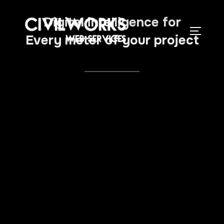
Digital intelligence for
Every meter of your project