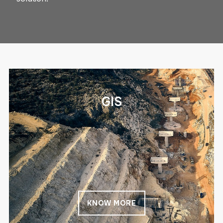
GIS
KNOW MORE