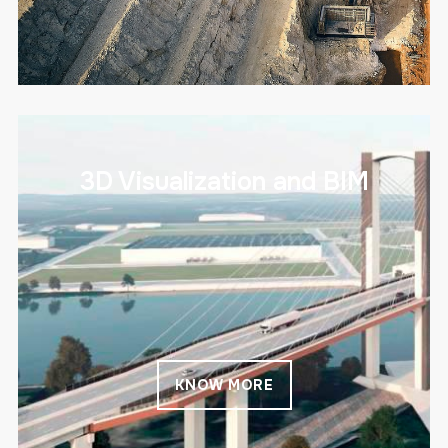
3D Visualization and BIM
KNOW MORE