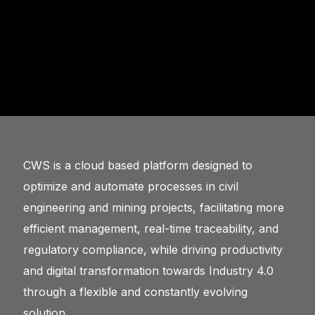
CWS is a cloud based platform designed to
optimize and automate processes in civil
engineering and mining projects, facilitating more
efficient management, real-time traceability, and
regulatory compliance, while driving productivity
and digital transformation towards Industry 4.0
through a flexible and constantly evolving
solution.