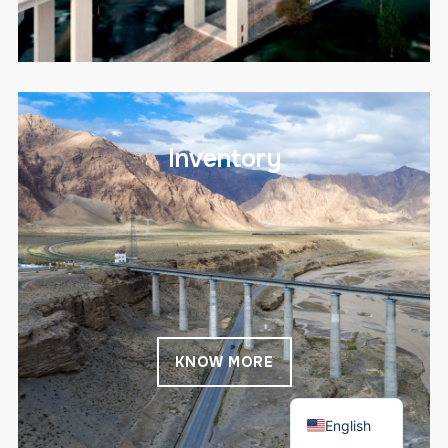
Inventory
KNOW MORE
Español
English